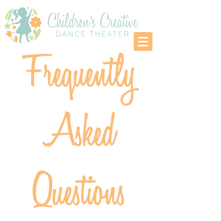
Frequently
Asked
Questions