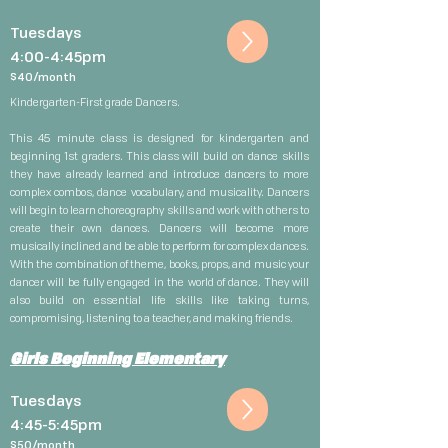
Tuesdays
4:00-4:45pm
$40/month
Kindergarten-First grade Dancers.
This 45 minute class is designed for kindergarten and
beginning 1st graders. This class will build on dance skills
they have already learned and introduce dancers to more
complex combos, dance vocabulary, and musicality. Dancers
will begin to learn choreography skills and work with others to
create their own dances. Dancers will become more
musically inclined and be able to perform for complex dances.
With the combination of theme, books, props, and music your
dancer will be fully engaged in the world of dance. They will
also build on essential life skills like taking turns,
compromising, listening to a teacher, and making friends.
Girls Beginning Elementary
Tuesdays
4:45-5:45pm
$5
0/month