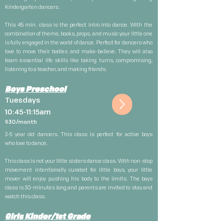
Kindergarten dancers.
This 45 min. class is the perfect intro into dance. With the
combination of theme, books, props, and music your little one
is fully engaged in the world of dance. Perfect for dancers who
love to move their bodies and make-believe. They will also
learn essential life skills like taking turns, compromising,
listening to a teacher, and making friends.
Boys Preschool
Tuesdays
10:45-11:15am
$30
/month
3-5 year old dancers. This class is perfect for active boys
who
love
to dance.
This class is not your little sisters dance class. With non-stop
movement intentionally
curated
for little boys, your little
mover will enjoy pushing his body to the limits. The boys
class is 30-minutes long and parents are invited to stay and
watch this class.
Girls Kinder/1st Grade