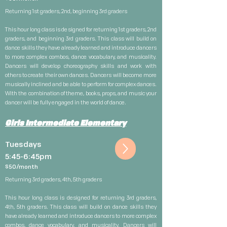
Returning 1st graders, 2nd, beginning 3rd graders
This hour long class is designed for returning 1st graders, 2nd
graders, and beginning 3rd graders. This class will build on
dance skills they have already learned and introduce dancers
to more complex combos, dance vocabulary, and musicality.
Dancers will develop choreography skills and work with
others to create their own dances. Dancers will become more
musically inclined and be able to perform for complex dances.
With the combination of theme, books, props, and music your
dancer will be fully engaged in the world of dance.
Girls Intermediate Elementary
Tuesdays
5:45-6:45pm
$5
0/month
Returning 3rd graders, 4th, 5th graders
This hour long class is designed for returning 3rd graders,
4th, 5th graders. This class will build on dance skills they
have already learned and introduce dancers to more complex
combos, dance vocabulary, and musicality. Dancers will