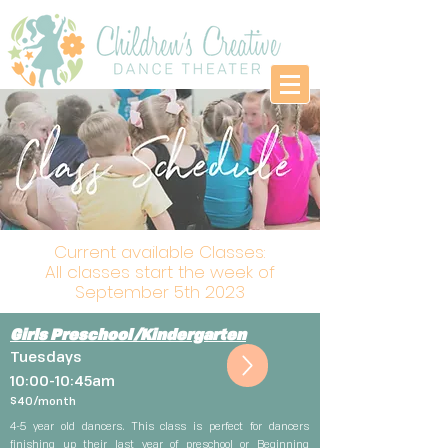
Current available Classes:
All classes start the week of
September 5th 2023
Girls Preschool/Kindergarten
Tuesdays
10:00-10:45am
$4
0
/month
4-5 year old dancers. This class is perfect for dancers
finishing up their last year of preschool or Beginning